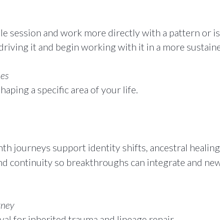
 session and work more directly with a pattern or issu
driving it and begin working with it in a more sustain
ies
aping a specific area of your life.
 journeys support identity shifts, ancestral healing, 
nd continuity so breakthroughs can integrate and new 
rney
al for inherited trauma and lineage repair.