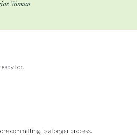
icine Woman
eady for.
fore committing to a longer process.