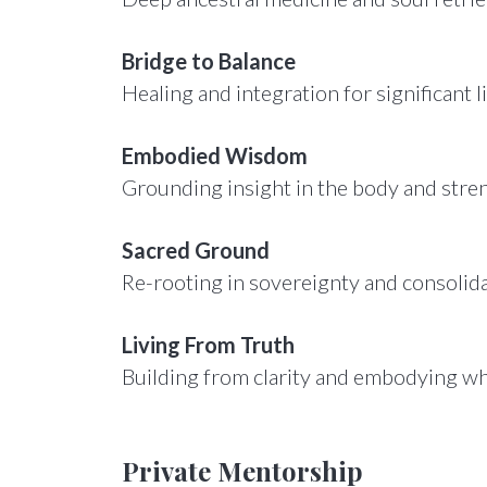
Bridge to Balance
Healing and integration for significant li
Embodied Wisdom
Grounding insight in the body and stre
Sacred Ground
Re-rooting in sovereignty and consolid
Living From Truth
Building from clarity and embodying wh
Private Mentorship