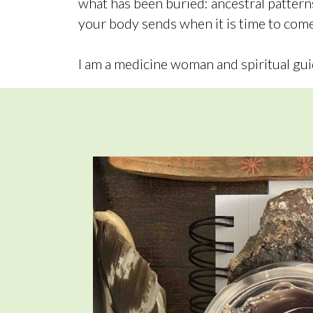
what has been buried: ancestral patter
your body sends when it is time to come
I am a medicine woman and spiritual gui