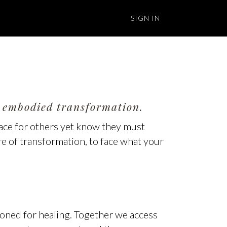
SIGN IN
l, embodied transformation.
pace for others yet know they must
ire of transformation, to face what your
oned for healing. Together we access