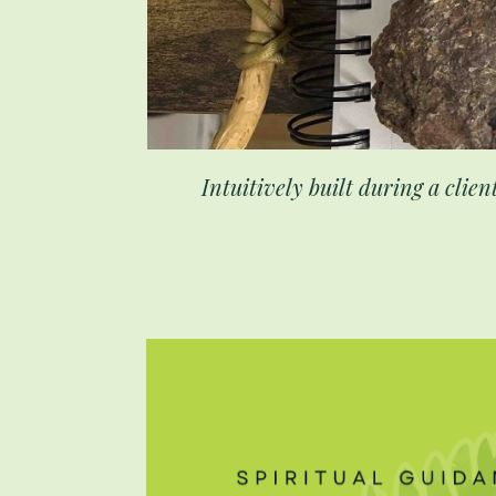
Intuitively built during a clien