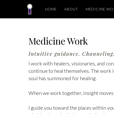
HOME
ABOUT
MEDICINE WO
Medicine Work
Intuitive guidance. Channeling.
I work with healers, visionaries, and c
continue to heal themselves. The work is 
soul has summoned for healing.
When we work together, insight moves
I guide you toward the places within y