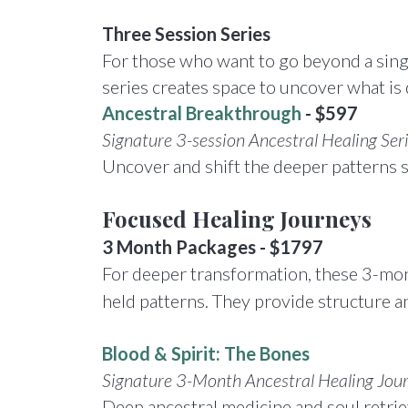
Three Session Series
For those who want to go beyond a single
series creates space to uncover what is 
Ancestral Breakthrough
- $597
Signature 3-session Ancestral Healing Ser
Uncover and shift the deeper patterns sh
Focused Healing
Journeys
3 Month Packages - $1797
For deeper transformation, these 3-month
held patterns. They provide structure a
Blood & Spirit: The Bones
Signature 3-Month Ancestral Healing Jou
Deep ancestral medicine and soul retriev