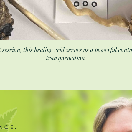
t session, this healing grid serves as a powerful con
transformation.