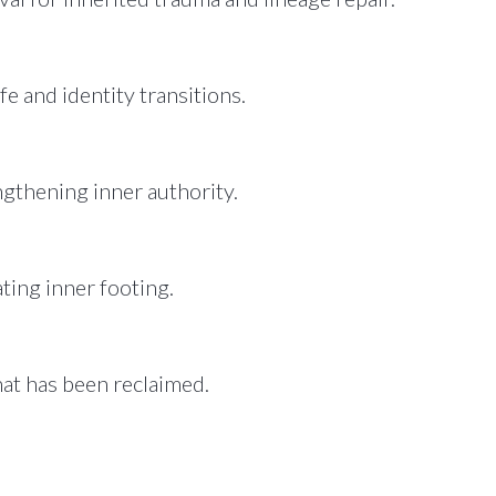
fe and identity transitions.
ngthening inner authority.
ating inner footing.
at has been reclaimed.