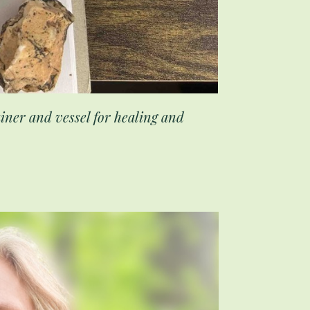
tainer and vessel for healing and