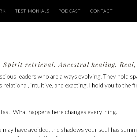
RK
TESTIMONIALS
PODCAST
CONTACT
 Spirit retrieval. Ancestral healing. Rea
onscious leaders who are always evolving. They hold s
relational, intuitive, and exacting. I hold you to the f
 fast. What happens here changes everything.
ou may have avoided, the shadows your soul has summ