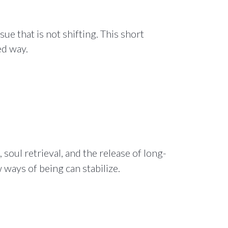
e that is not shifting. This short
ed way.
soul retrieval, and the release of long-
ways of being can stabilize.