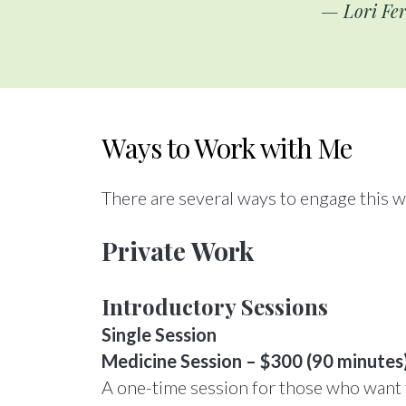
— Lori Fer
Ways to Work with Me
There are several ways to engage this 
Private Work
Introductory Sessions
Single Session
Medicine Session – $300 (90 minutes
A one-time session for those who want t