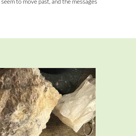
t seem to move past, and the messages