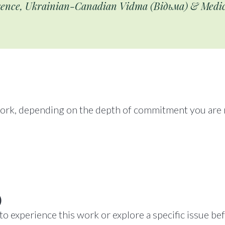
ence, Ukrainian-Canadian Vidma (Відьма) & Med
work, depending on the depth of commitment you are r
)
o experience this work or explore a specific issue be