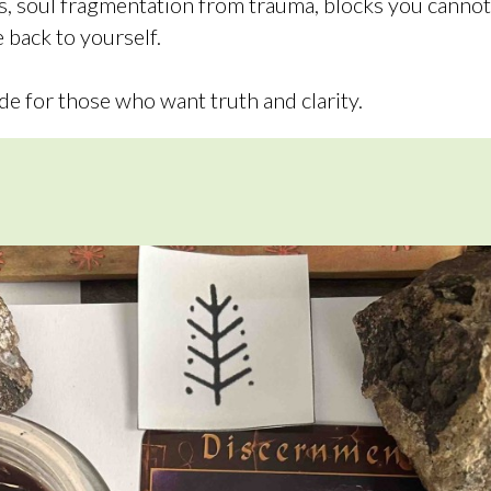
ns, soul fragmentation from trauma, blocks you canno
 back to yourself.
de for those who want truth and clarity.