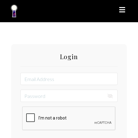
Toggl
naviga
Login