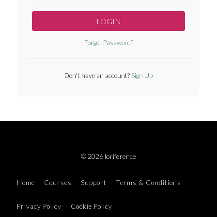
LOGIN
Forgot Password?
Don't have an account?
Sign Up
© 2026 loriference
Home
Courses
Support
Terms & Conditions
Privacy Policy
Cookie Policy